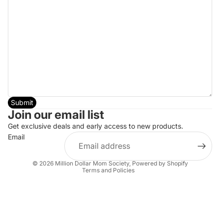
Submit
Join our email list
Get exclusive deals and early access to new products.
Email
Privacy policy
© 2026
Million Dollar Mom Society
,
Powered by Shopify
Terms and Policies