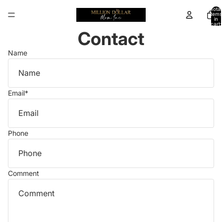
Total
items
in
cart:
0
Contact
Name
Email
*
Phone
Comment