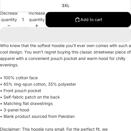
3XL
Decrease
Increase
quantity
quantity
Add to cart
Who knew that the softest hoodie you'll ever own comes with such a
cool design. You won't regret buying this classic streetwear piece of
apparel with a convenient pouch pocket and warm hood for chilly
evenings.
• 100% cotton face
• 65% ring-spun cotton, 35% polyester
• Front pouch pocket
• Self-fabric patch on the back
• Matching flat drawstrings
• 3-panel hood
• Blank product sourced from Pakistan
Disclaimer: This hoodie runs small. For the perfect fit, we